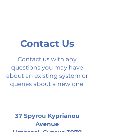
Contact Us
Contact us with any
questions you may have
about an existing system or
queries about a new one.
37 Spyrou Kyprianou
Avenue