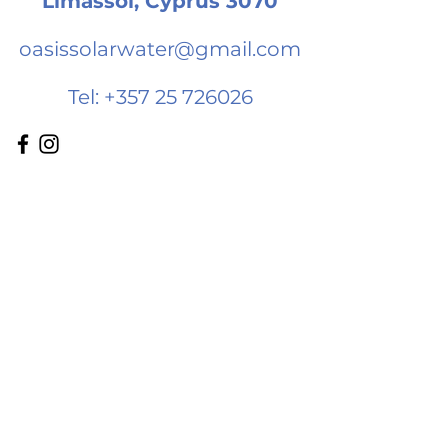
Limassol, Cyprus 3070
oasissolarwater@gmail.com
Tel:
+357 25 726026