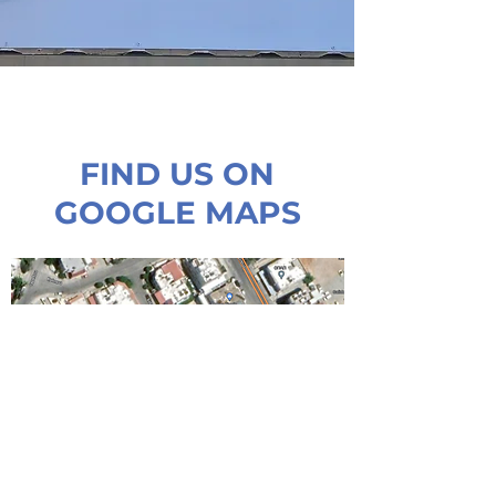
FIND US ON
GOOGLE MAPS