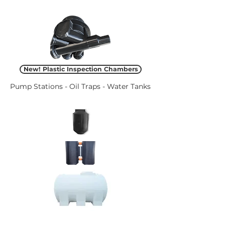
New! Plastic Inspection Chambers
Pump Stations - Oil Traps - Water Tanks